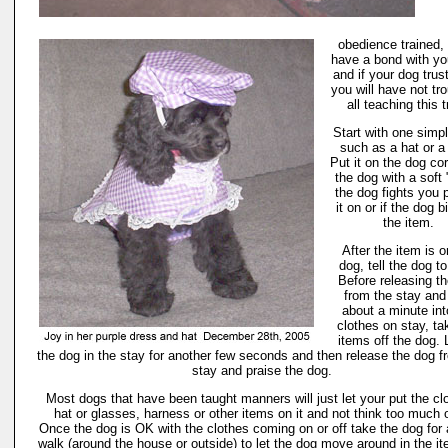
obedience trained, 
have a bond with yo
and if your dog trus
you will have not tro
all teaching this t
Start with one simp
such as a hat or a
Put it on the dog cor
the dog with a soft 
the dog fights you 
it on or if the dog b
the item.
After the item is o
dog, tell the dog to
Before releasing t
from the stay and
about a minute int
clothes on stay, ta
items off the dog.
the dog in the stay for another few seconds and then release the dog f
stay and praise the dog.
Most dogs that have been taught manners will just let your put the cl
hat or glasses, harness or other items on it and not think too much of
Once the dog is OK with the clothes coming on or off take the dog for 
walk (around the house or outside) to let the dog move around in the it