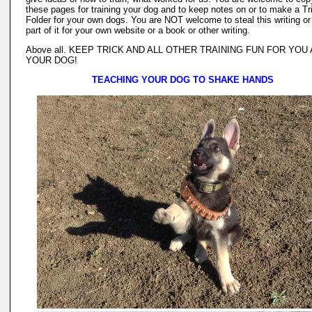
these pages for training your dog and to keep notes on or to make a Tr
Folder for your own dogs. You are NOT welcome to steal this writing or
part of it for your own website or a book or other writing.
Above all. KEEP TRICK AND ALL OTHER TRAINING FUN FOR YOU
YOUR DOG!
TEACHING YOUR DOG TO SHAKE HANDS