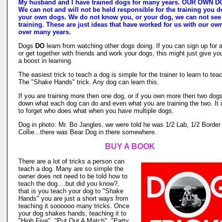
My husband and I have trained dogs for many years. OUR OWN 
We can not and will not be held responsible for the training you d
your own dogs. We do not know you, or your dog, we can not see
training. These are just ideas that have worked for us with our o
over many years.
Dogs
DO
learn from watching other dogs doing. If you can sign up for 
or get together with friends and work your dogs, this might just give yo
a boost in learning.
The easiest trick to teach a dog is simple for the trainer to learn to tea
The "Shake Hands" trick. Any dog can learn this.
If you are training more then one dog, or if you own more then two dogs
down what each dog can do and even what you are training the two. It 
to forget who does what when you have multiple dogs.
Dog in photo: Mr. Bo Jangles, we were told he was 1/2 Lab, 1/2 Border
Collie...there was Bear Dog in there somewhere.
BUY A BOOK
There are a lot of tricks a person can
teach a dog. Many are so simple the
owner does not need to be told how to
teach the dog....but did you know?,
that is you teach your dog to "Shake
Hands" you are just a short ways from
teaching it soooooo many tricks. Once
your dog shakes hands, teaching it to
"High Five", "Put Out A Match", "Patty