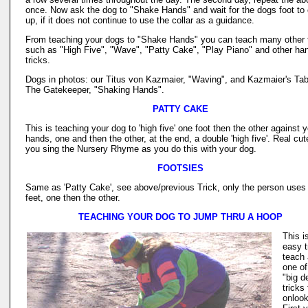
once. Now ask the dog to "Shake Hands" and wait for the dogs foot t
up, if it does not continue to use the collar as a guidance.
From teaching your dogs to "Shake Hands" you can teach many other 
such as "High Five", "Wave", "Patty Cake", "Play Piano" and other ha
tricks.
Dogs in photos: our Titus von Kazmaier, "Waving", and Kazmaier's Tab
The Gatekeeper, "Shaking Hands".
PATTY CAKE
This is teaching your dog to 'high five' one foot then the other against 
hands, one and then the other, at the end, a double 'high five'. Real cute
you sing the Nursery Rhyme as you do this with your dog.
FOOTSIES
Same as 'Patty Cake', see above/previous Trick, only the person uses 
feet, one then the other.
TEACHING YOUR DOG TO JUMP THRU A HOOP
This i
easy t
teach
one of
"big d
tricks 
onlook