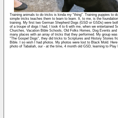
Training animals to do tricks is kinda my "thing". Training puppies to d
simple tricks teaches them to learn to learn. It, to me, is the foundation
training. My first two German Shepherd Dogs (GSD or GSDs) were both
of a troupe of dogs I had, I took 4 to 6 with me, when we entertained S
Churches, Vacation Bible Schools, Old Folks Homes, Dog Events and
many places with an array of tricks that they performed. My group was
"The Gospel Dogs", they did tricks to Scriptures and History Stories f
Bible. I so wish I had photos. My photos were lost to Black Mold. Here 
photo of Tabaliah, our - at the time, 4 month old GSD, learning to Play