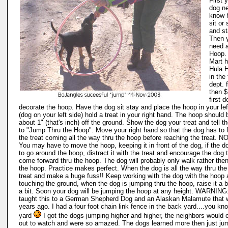
First 
dog n
know 
sit or
and st
Then 
need 
Hoop.
Mart 
Hula 
in the
dept. 
then $
first d
decorate the hoop. Have the dog sit stay and place the hoop in your le
(dog on your left side) hold a treat in your right hand. The hoop should 
about 1" (that's inch) off the ground. Show the dog your treat and tell t
to "Jump Thru the Hoop". Move your right hand so that the dog has to 
the treat coming all the way thru the hoop before reaching the treat. N
You may have to move the hoop, keeping it in front of the dog, if the do
to go around the hoop, distract it with the treat and encourage the dog 
come forward thru the hoop. The dog will probably only walk rather the
the hoop. Practice makes perfect. When the dog is all the way thru the
treat and make a huge fuss!! Keep working with the dog with the hoop
touching the ground, when the dog is jumping thru the hoop, raise it a bi
a bit. Soon your dog will be jumping the hoop at any height. WARNING: 
taught this to a German Shepherd Dog and an Alaskan Malamute that 
years ago. I had a four foot chain link fence in the back yard....you kno
yard
I got the dogs jumping higher and higher, the neighbors would
out to watch and were so amazed. The dogs learned more then just ju