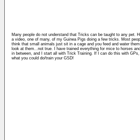
Many people do not understand that Tricks can be taught to any pet. H
a video, one of many, of my Guinea Pigs doing a few tricks. Most peop
think that small animals just sit in a cage and you feed and water the
look at them...not true. I have trained everything for mice to horses a
in between, and I start all with Trick Training. If I can do this with GPs,
what you could do/train your GSD!