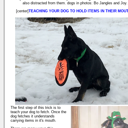
also distracted from them. dogs in photos: Bo Jangles and Joy.
[center]
TEACHING YOUR DOG TO HOLD ITEMS IN THEIR MOU
The first step of this trick is to
teach your dog to fetch. Once the
dog fetches it understands
carrying items in it's mouth.