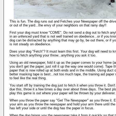
This is fun. The dog runs out and Fetches your Newspaper off the dri
or out of the yard...the envy of your neighbors on that rainy day!!
First your dog must know "COME". Do not send a dog out to fetch any
in an unfenced yard that is not well trained on obedience...or if you kn
dog can be distracted by anything that may go by, be out there, or if y
is not steady on obedience.
Does your dog "Fetch"? It must learn this first. Your dog will need to k
how to fetch anything your throw...anything you ask it too.
Using an old newspaper, fold it up as the paper comes to your home (an
you don't get the paper, just roll it up the way one would come). Tape t
paper that is now rolled up at both ends and in the middle. Using duct o
better masking tape is best...not too much tape, the training aid paper
to feel like the real thing.
You start off by training the dog just to fetch it when you throw it. Don't
due this, throw it a few times a day over about three days. The best pl
play this game is out where your paper will be thrown by your deliverer.
When you throw the paper say "Get The Newspaper" as you throw it. 
your arm as you throw the newspaper and hold your arm there until the
has left your side or until the dog has the paper in focus.
When the dog brings you the newspaper take it from it quickly so that 