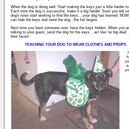
When the dog is doing well. Start making the keys just a little harder to
Each time the dog is successful, make it a big harder. Soon you will s
dog's nose start working to find the keys....your dog has learned. NO
can hide the keys and send the dog...the fun begins.
Next time you have someone over, have the keys hidden. When you a
talking to your guest, send the dog for the keys....act like 'no big deal'.
their faces!
TEACHING YOUR DOG TO WEAR CLOTHES AND PROPS
I
h
yo
a 
yo