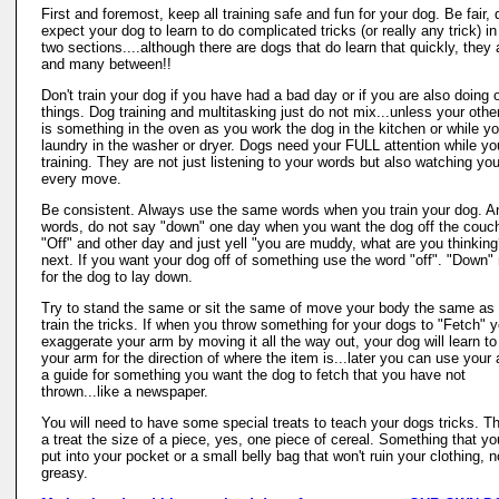
First and foremost, keep all training safe and fun for your dog. Be fair, 
expect your dog to learn to do complicated tricks (or really any trick) in
two sections....although there are dogs that do learn that quickly, they 
and many between!!
Don't train your dog if you have had a bad day or if you are also doing 
things. Dog training and multitasking just do not mix...unless your othe
is something in the oven as you work the dog in the kitchen or while y
laundry in the washer or dryer. Dogs need your FULL attention while yo
training. They are not just listening to your words but also watching you
every move.
Be consistent. Always use the same words when you train your dog. A
words, do not say "down" one day when you want the dog off the couc
"Off" and other day and just yell "you are muddy, what are you thinking
next. If you want your dog off of something use the word "off". "Down
for the dog to lay down.
Try to stand the same or sit the same of move your body the same as
train the tricks. If when you throw something for your dogs to "Fetch" 
exaggerate your arm by moving it all the way out, your dog will learn t
your arm for the direction of where the item is...later you can use your
a guide for something you want the dog to fetch that you have not
thrown...like a newspaper.
You will need to have some special treats to teach your dogs tricks. Th
a treat the size of a piece, yes, one piece of cereal. Something that y
put into your pocket or a small belly bag that won't ruin your clothing, n
greasy.