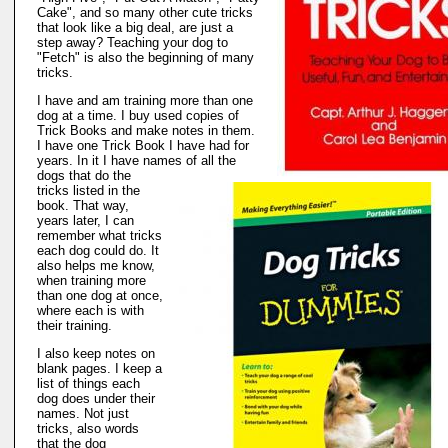
Cake", and so many other cute tricks
that look like a big deal, are just a
step away? Teaching your dog to
"Fetch" is also the beginning of many
tricks.
I have and am training more than one
dog at a time. I buy used copies of
Trick Books and make notes in them.
I have one Trick Book I have had for
years. In it I have names of all the
dogs that do the
tricks listed in the
book. That way,
years later, I can
remember what tricks
each dog could do. It
also helps me know,
when training more
than one dog at once,
where each is with
their training.
I also keep notes on
blank pages. I keep a
list of things each
dog does under their
names. Not just
tricks, also words
that the dog