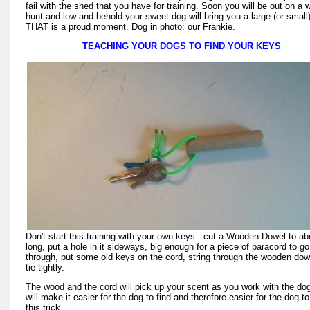
fail with the shed that you have for training. Soon you will be out on a 
hunt and low and behold your sweet dog will bring you a large (or small
THAT is a proud moment. Dog in photo: our Frankie.
TEACHING YOUR DOGS TO FIND YOUR KEYS
Don't start this training with your own keys...cut a Wooden Dowel to ab
long, put a hole in it sideways, big enough for a piece of paracord to go
through, put some old keys on the cord, string through the wooden dow
tie tightly.
The wood and the cord will pick up your scent as you work with the dog
will make it easier for the dog to find and therefore easier for the dog to
this trick.