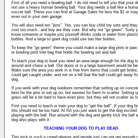
First of all you need a bowling ball. I do not need to tell you that your d
not use a heavy human bowling ball. Your dog needs a ball like a hum
soccer ball. These you can find at Garage Sales for less the $1 or ma
even out in your own garage.
You will also need ten "pins". Yes, you can buy child toy sets and they
cost too much...and boy are they cute. But why not "go green". Surly 
know someone or maybe you yourself drinks soda or water from plasti
bottles. And a large to giant dog could use two liter bottles.
To keep the "go green" theme you could make a large dog print or paw 
or bowling print tote bag that holds the bowling set and ball.
To teach your dog to bowl you need an area large enough for the dog 
around and chase a ball. Out doors or in a large basement would be be
Make sure the area you work in is free from items that could get broke,
could get caught under, and not on a hill that the ball could get away f
dog.
If you work with your dog outdoors remember that setting up on concret
best for the pins to set up on, but easiest for them to scatter. Setting 
grass will be a bit hard to have even pins, but they will not scatter as fa
First you need to teach or train your dog to "get the ball". If your dog f
this should not be too hard. At fist you just want to get the dog excited
playing with the ball. Run around with the dog and gently kick the ball 
dog also plays with it.
TEACHING YOUR DOG TO PLAY DEAD
This trick is such a crowd pleaser and people just can not get enough o