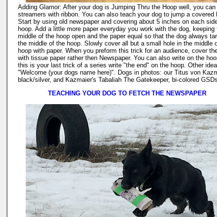
Adding Glamor: After your dog is Jumping Thru the Hoop well, you can
streamers with ribbon. You can also teach your dog to jump a covered
Start by using old newspaper and covering about 5 inches on each side
hoop. Add a little more paper everyday you work with the dog, keeping 
middle of the hoop open and the paper equal so that the dog always ta
the middle of the hoop. Slowly cover all but a small hole in the middle o
hoop with paper. When you preform this trick for an audience, cover th
with tissue paper rather then Newspaper. You can also write on the hoop
this is your last trick of a series write "the end" on the hoop. Other ide
"Welcome (your dogs name here)". Dogs in photos: our Titus von Kazm
black/silver, and Kazmaier's Tabaliah The Gatekeeper, bi-colored GSD
TEACHING YOUR DOG TO FETCH THE NEWSPAPER