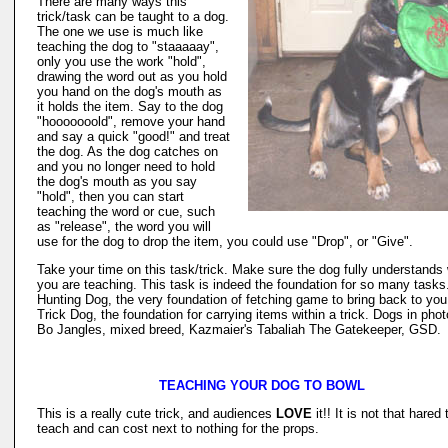
There are many ways this
trick/task can be taught to a dog.
The one we use is much like
teaching the dog to "staaaaay",
only you use the work "hold",
drawing the word out as you hold
you hand on the dog's mouth as
it holds the item. Say to the dog
"hooooooold", remove your hand
and say a quick "good!" and treat
the dog. As the dog catches on
and you no longer need to hold
the dog's mouth as you say
"hold", then you can start
teaching the word or cue, such
as "release", the word you will
use for the dog to drop the item, you could use "Drop", or "Give".
Take your time on this task/trick. Make sure the dog fully understands
you are teaching. This task is indeed the foundation for so many tasks
Hunting Dog, the very foundation of fetching game to bring back to you
Trick Dog, the foundation for carrying items within a trick. Dogs in phot
Bo Jangles, mixed breed, Kazmaier's Tabaliah The Gatekeeper, GSD.
TEACHING YOUR DOG TO BOWL
This is a really cute trick, and audiences
LOVE
it!! It is not that hared 
teach and can cost next to nothing for the props.