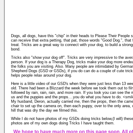
Dogs, all dogs, have this "chip" in their heads to Please Their People 
can receive that extra petting, that pat, those words "Good Dog.", that
treat. Tricks are a great way to connect with your dog, to build a strong
bond.
Tricks also "show your dog off". Tricks are very impressive to the ave
person. If your dog is a Therapy Dog, tricks make your dog more endea
the folks you are visiting. Also. Many people are intimidated by Germa
Shepherd Dogs (GSD or GSDs), if you do can do a couple of cute tricks
helps people relax around your dog.
Here is a little video of our GSD's when they were just less than 13 we
old. There had been a Blizzard the week before we took them out to fil
followed by rain, rain, rain, and more rain. If you look you can see the
us and the puppies and the props....you do what you have to do. <smi
My husband, Deron, actually carried me, then the props, then the cam
chair to set up the camera on, then each puppy, over to the only area, 
hill that was dry the day we filmed this.
While I do not have photos of my GSDs doing tricks below,(I will) thes
photos are of my own dogs doing Tricks I have taught them.
We hope to have much more on this page soon. All of