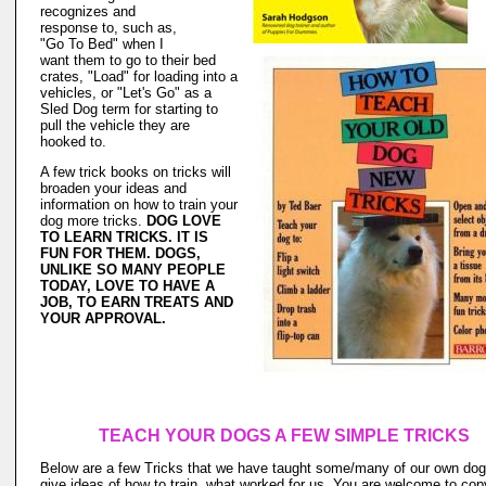
recognizes and
response to, such as,
"Go To Bed" when I
want them to go to their bed
crates, "Load" for loading into a
vehicles, or "Let's Go" as a
Sled Dog term for starting to
pull the vehicle they are
hooked to.
A few trick books on tricks will
broaden your ideas and
information on how to train your
dog more tricks.
DOG LOVE
TO LEARN TRICKS. IT IS
FUN FOR THEM. DOGS,
UNLIKE SO MANY PEOPLE
TODAY, LOVE TO HAVE A
JOB, TO EARN TREATS AND
YOUR APPROVAL.
TEACH YOUR DOGS A FEW SIMPLE TRICKS
Below are a few Tricks that we have taught some/many of our own dog
give ideas of how to train, what worked for us. You are welcome to cop