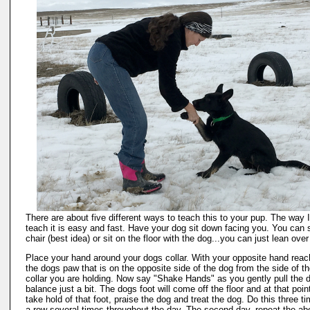
There are about five different ways to teach this to your pup. The way I 
teach it is easy and fast. Have your dog sit down facing you. You can s
chair (best idea) or sit on the floor with the dog...you can just lean over
Place your hand around your dogs collar. With your opposite hand reac
the dogs paw that is on the opposite side of the dog from the side of t
collar you are holding. Now say "Shake Hands" as you gently pull the d
balance just a bit. The dogs foot will come off the floor and at that poin
take hold of that foot, praise the dog and treat the dog. Do this three ti
a row several times throughout the day. The second day, repeat the a