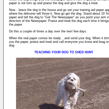
paper is not torn up and praise the dog and give the dog a treat.
Now....leave the dog in the house and go set your training aid paper ap
where the deliverer will throw it. Now go get the dog. Stand about 15' f
paper and tell the dog to "Get The Newspaper" as you point your arm i
direction of the Newspaper. Praise and treat the dog each time it bring
the paper.
Do this a couple of times a day over the next few days.
When the real paper comes be ready....and send your dog. When it bri
you the paper, praise and treat and call everyone you know and brag o
dog.
TEACHING YOUR DOG TO SHED HUNT