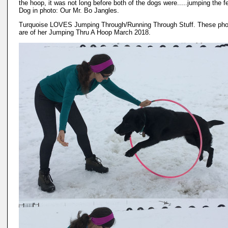
the hoop, it was not long before both of the dogs were.....jumping the f
Dog in photo: Our Mr. Bo Jangles.
Turquoise LOVES Jumping Through/Running Through Stuff. These pho
are of her Jumping Thru A Hoop March 2018.