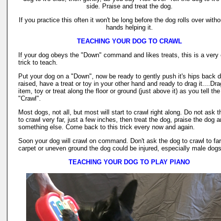
side. Praise and treat the dog.
If you practice this often it won't be long before the dog rolls over with
hands helping it.
TEACHING YOUR DOG TO CRAWL
If your dog obeys the "Down" command and likes treats, this is a very
trick to teach.
Put your dog on a "Down", now be ready to gently push it's hips back d
raised, have a treat or toy in your other hand and ready to drag it....Dra
item, toy or treat along the floor or ground (just above it) as you tell th
"Crawl".
Most dogs, not all, but most will start to crawl right along. Do not ask 
to crawl very far, just a few inches, then treat the dog, praise the dog 
something else. Come back to this trick every now and again.
Soon your dog will crawl on command. Don't ask the dog to crawl to fa
carpet or uneven ground the dog could be injured, especially male dogs
TEACHING YOUR DOG TO PLAY PIANO