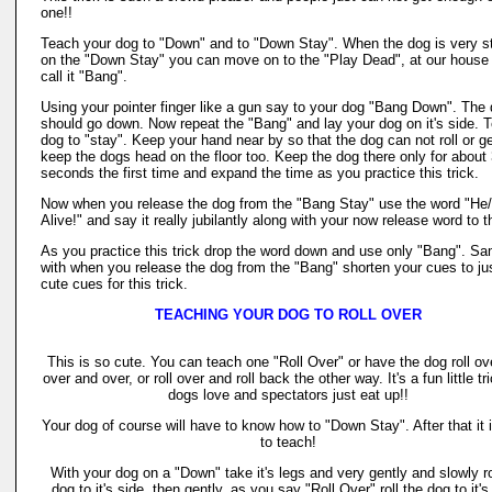
one!!
Teach your dog to "Down" and to "Down Stay". When the dog is very s
on the "Down Stay" you can move on to the "Play Dead", at our house
call it "Bang".
Using your pointer finger like a gun say to your dog "Bang Down". The
should go down. Now repeat the "Bang" and lay your dog on it's side. Te
dog to "stay". Keep your hand near by so that the dog can not roll or ge
keep the dogs head on the floor too. Keep the dog there only for about
seconds the first time and expand the time as you practice this trick.
Now when you release the dog from the "Bang Stay" use the word "He
Alive!" and say it really jubilantly along with your now release word to 
As you practice this trick drop the word down and use only "Bang". S
with when you release the dog from the "Bang" shorten your cues to ju
cute cues for this trick.
TEACHING YOUR DOG TO ROLL OVER
This is so cute. You can teach one "Roll Over" or have the dog roll ov
over and over, or roll over and roll back the other way. It's a fun little tr
dogs love and spectators just eat up!!
Your dog of course will have to know how to "Down Stay". After that it 
to teach!
With your dog on a "Down" take it's legs and very gently and slowly ro
dog to it's side, then gently, as you say "Roll Over" roll the dog to it's