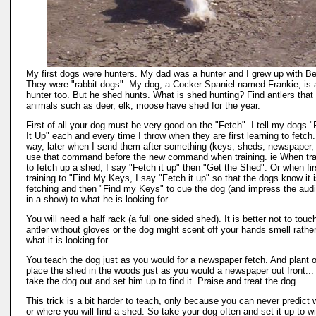
My first dogs were hunters. My dad was a hunter and I grew up with B
They were "rabbit dogs". My dog, a Cocker Spaniel named Frankie, is 
hunter too. But he shed hunts. What is shed hunting? Find antlers that
animals such as deer, elk, moose have shed for the year.
First of all your dog must be very good on the "Fetch". I tell my dogs 
It Up" each and every time I throw when they are first learning to fetch
way, later when I send them after something (keys, sheds, newspaper, 
use that command before the new command when training. ie When tra
to fetch up a shed, I say "Fetch it up" then "Get the Shed". Or when fir
training to "Find My Keys, I say "Fetch it up" so that the dogs know it 
fetching and then "Find my Keys" to cue the dog (and impress the aud
in a show) to what he is looking for.
You will need a half rack (a full one sided shed). It is better not to touc
antler without gloves or the dog might scent off your hands smell rathe
what it is looking for.
You teach the dog just as you would for a newspaper fetch. And plant o
place the shed in the woods just as you would a newspaper out front...
take the dog out and set him up to find it. Praise and treat the dog.
This trick is a bit harder to teach, only because you can never predict
or where you will find a shed. So take your dog often and set it up to wi