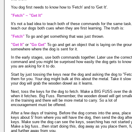
You dog first needs to know how to 'Fetch' and to 'Get It'.
"Fetch" ~ "Get It"
It's not a bad idea to teach both of these commands for the same tas
teach our dogs both cues when they are first learning. The truth is:
"Fetch"
To go and get something that was just thrown.
"Get It"
or
"Go Get"
To go and get an object that is laying on the groun
somewhere where the dog is sent for it.
In the early stages, use both commands together. Later use the correc
command and you might be surprised how easily the dog gets to know
you are asking for it to do.
Start by just tossing the keys near the dog and asking the dog to "Fet
them for you. Your dog might bulk at this about the metal. Take it slow
your dog will grab the wooden dowel as it learns.
Next, toss the keys for the dog to fetch. Make a BIG FUSS over the d
when it fetches. Big Fuss. Remember, the wooden dowel will get smalle
in the training and there will be more metal to carry. So a lot of
encouragement must be offered.
After a few days of training. Before the dog comes into the area, place
keys about 5' from where you will have the dog, then send the dog afte
keys. Make sure the dog can see the keys, searching has not started 
Make a big fuss...then start doing this, dog away as you place them, fu
and further away from you.