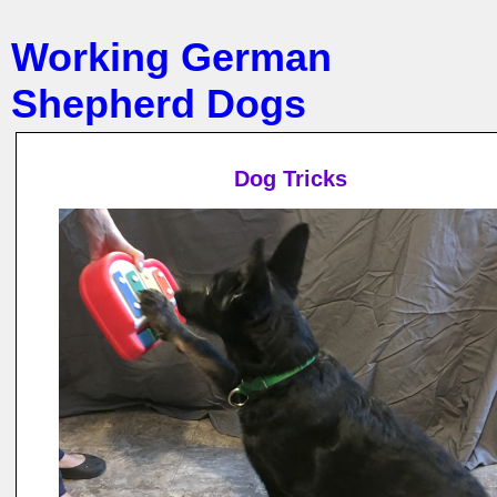
Working German
Shepherd Dogs
Dog Tricks