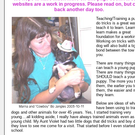
websites are a work in progress. Please read on, but
back another day too.
Teaching/Training a p
do tricks is a great wa
teach it to learn. Lear
learn makes a great
foundation for a worki
Working on tricks with
dog will also build a ti
bond between the tow 
you.
There are many thing
can teach a young pu
There are many thing
SHOULD teach a you
puppy. The more you 
them, the earlier you 
them, the easier and 
they learn.
Below are ideas of wha
have been using to tra
dogs and other animals for over 45 years. Yes, I started training very
young....all kidding aside, I really have always trained animals even as
young child. My Aunt Violet had two little dogs that did tricks and boy d
they love to see me come for a visit. That started before I even started
school.