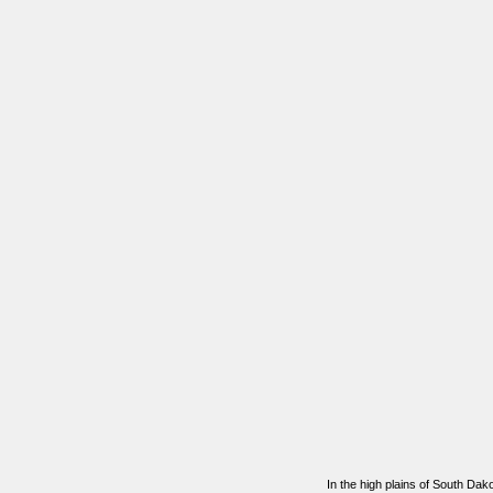
In the high plains of South Da