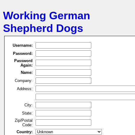
Working German
Shepherd Dogs
Username:
Password:
Password
Again:
Name:
Company:
Address:
City:
State:
Zip/Postal
Code:
Country: