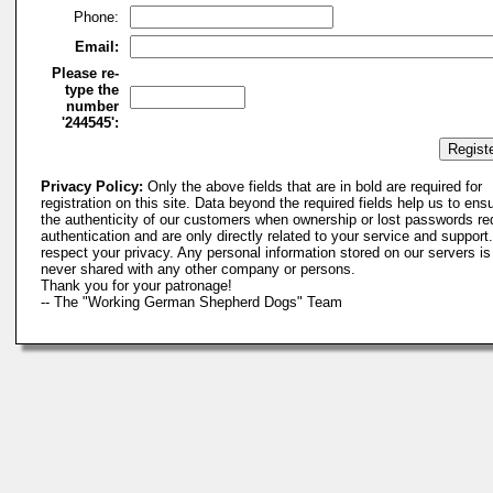
Phone:
Email:
Please re-
type the
number
'244545':
Privacy Policy:
Only the above fields that are in bold are required for
registration on this site. Data beyond the required fields help us to ens
the authenticity of our customers when ownership or lost passwords re
authentication and are only directly related to your service and suppor
respect your privacy. Any personal information stored on our servers is
never shared with any other company or persons.
Thank you for your patronage!
-- The "Working German Shepherd Dogs" Team