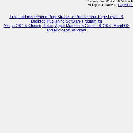
Copyright © 2013-2026 Marna 
All Rights Reserved.
Copyright
I use and recommend PageStream- a Professional Page Layout &
Desktop Publishing Software Program for
Amiga OS4 & Classic, Linux, Apple Macintosh Classic & OSX, MorphOS
and Microsoft Windows