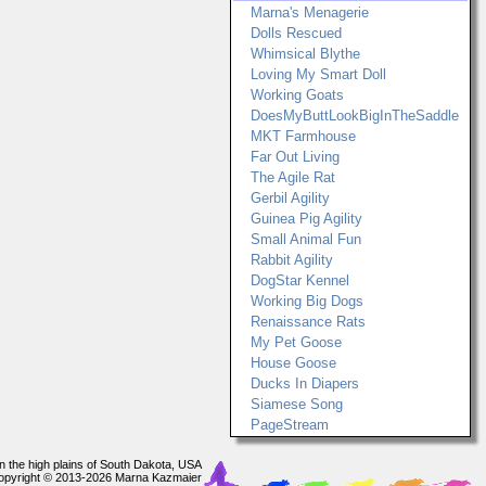
Marna's Menagerie
Dolls Rescued
Whimsical Blythe
Loving My Smart Doll
Working Goats
DoesMyButtLookBigInTheSaddle
MKT Farmhouse
Far Out Living
The Agile Rat
Gerbil Agility
Guinea Pig Agility
Small Animal Fun
Rabbit Agility
DogStar Kennel
Working Big Dogs
Renaissance Rats
My Pet Goose
House Goose
Ducks In Diapers
Siamese Song
PageStream
In the high plains of South Dakota, USA
opyright © 2013-2026 Marna Kazmaier