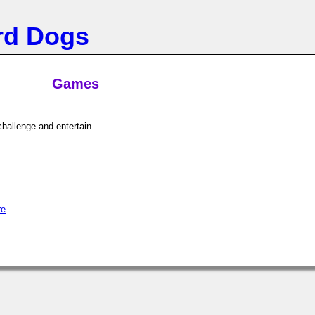
rd Dogs
Games
hallenge and entertain.
re
.