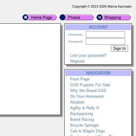
Copyright © 2013-2026 Marna Kazmaier
ACCOUNT
Username:
Password:
Lost your password?
Register
NAVIGATION
Front Page
GSD Puppies For Sale
Why We Breed GSD
Do Your Homework
Alsatian
Agility & Rally O
Backpacking
Barrel Racing
Bicycle Springer
Cart & Wagon Dogs