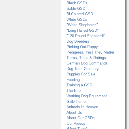
Black GSDs
Sable GSD
Bi-Colored GSD
White GSDs
"White Shepherds"
"Long Haired GSD"
"120 Pound Shepherd!"
Dog Breeders
Picking Out Puppy
Pedigrees, Yes! They Matter
Terms, Titles & Ratings
German Dog Commands
Dog Term Glossary
Puppies For Sale
Feeding
Training a GSD
The Bite
Working Dog Equipment
GSD Humor
Animals In Heaven
About Us
About Our GSDs
Our Videos
*Meet Titus*