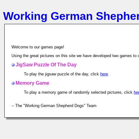
Working German Shephe
Welcome to our games page!
Using the great pictures on this site we have developed two games to c
JigSaw Puzzle Of The Day
To play the jigsaw puzzle of the day, click
here
.
Memory Game
To play a memory game of randomly selected pictures, click
he
-- The "Working German Shepherd Dogs" Team