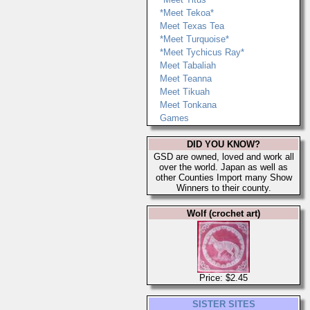
*Meet Tekoa*
Meet Texas Tea
*Meet Turquoise*
*Meet Tychicus Ray*
Meet Tabaliah
Meet Teanna
Meet Tikuah
Meet Tonkana
Games
DID YOU KNOW?
GSD are owned, loved and work all
over the world. Japan as well as
other Counties Import many Show
Winners to their county.
Wolf (crochet art)
Price: $2.45
SISTER SITES