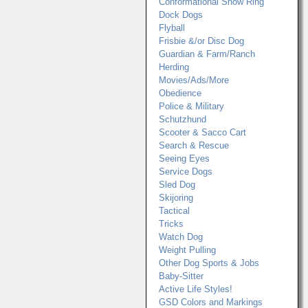
Conformational Show Ring
Dock Dogs
Flyball
Frisbie &/or Disc Dog
Guardian & Farm/Ranch
Herding
Movies/Ads/More
Obedience
Police & Military
Schutzhund
Scooter & Sacco Cart
Search & Rescue
Seeing Eyes
Service Dogs
Sled Dog
Skijoring
Tactical
Tricks
Watch Dog
Weight Pulling
Other Dog Sports & Jobs
Baby-Sitter
Active Life Styles!
GSD Colors and Markings