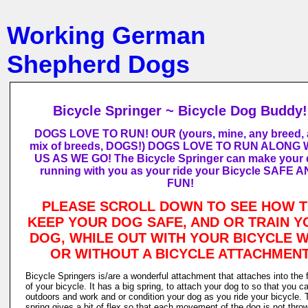
Working German
Shepherd Dogs
Bicycle Springer ~ Bicycle Dog Buddy!
DOGS LOVE TO RUN! OUR (yours, mine, any breed,
mix of breeds, DOGS!) DOGS LOVE TO RUN ALONG 
US AS WE GO! The Bicycle Springer can make your
running with you as your ride your Bicycle SAFE 
FUN!
PLEASE SCROLL DOWN TO SEE HOW 
KEEP YOUR DOG SAFE, AND OR TRAIN Y
DOG, WHILE OUT WITH YOUR BICYCLE W
OR WITHOUT A BICYCLE ATTACHMEN
Bicycle Springers is/are a wonderful attachment that attaches into the
of your bicycle. It has a big spring, to attach your dog to so that you c
outdoors and work and or condition your dog as you ride your bicycle. 
spring gives a bit of flex so that each movement of the dog is not thro