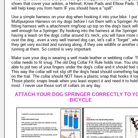
shoes that cover your ankles, a Helmet, Knee Pads and Elbow Pads. 
will help keep you from harm IF you should have a "spill".
Use a simple harness on your dog when hooking it into your bike. I put
Multipurpose Harness on my dogs before I run them with a Springer. An
fitting harness with a attachment ring/loop up top on the dog's back wil
well enough for a Springer. By hooking into the harness at the Springer
having a leash on the dogs collar around it's neck, you will have more c
over the dog...even a very well trained dog can, let's call it "forget", w
they get very excited and running along, if they see wildlife or another 
running at them. So control is very important.
Make sure your dog is wearing a well made leather or webbing collar. 
collar needs to fit snug. The old Dog Collar Fit Rule holds true. You sh
able to put two of your fingers under the dog's collar and it should feel 
This way the collar will not slip off the dog's head should something h
on the trail. The collar should NOT have a plastic snap that hooks it to
Those plastic snaps break when you least expect it and need it to hold
most. I never use those sort of collars on any day.
ATTACH YOUR DOG SPRINGER CORRECTLY TO Y
BICYCLE