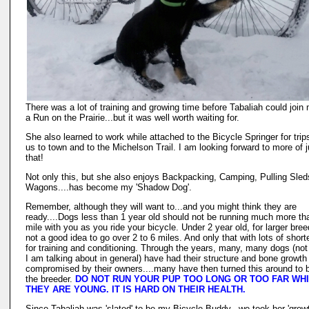
There was a lot of training and growing time before Tabaliah could join 
a Run on the Prairie...but it was well worth waiting for.
She also learned to work while attached to the Bicycle Springer for trip
us to town and to the Michelson Trail. I am looking forward to more of j
that!
Not only this, but she also enjoys Backpacking, Camping, Pulling Sle
Wagons....has become my 'Shadow Dog'.
Remember, although they will want to...and you might think they are
ready....Dogs less than 1 year old should not be running much more th
mile with you as you ride your bicycle. Under 2 year old, for larger bree
not a good idea to go over 2 to 6 miles. And only that with lots of shorte
for training and conditioning. Through the years, many, many dogs (not
I am talking about in general) have had their structure and bone growth
compromised by their owners....many have then turned this around to 
the breeder.
DO NOT RUN YOUR PUP TOO LONG OR TOO FAR WH
THEY ARE YOUNG. IT IS HARD ON THEIR HEALTH.
Since Tabaliah was 'slated' to be my Bicycle Buddy...we took her 'grow