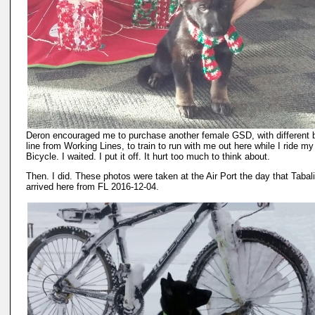
Deron encouraged me to purchase another female GSD, with different 
line from Working Lines, to train to run with me out here while I ride my
Bicycle. I waited. I put it off. It hurt too much to think about.
Then. I did. These photos were taken at the Air Port the day that Tabal
arrived here from FL 2016-12-04.