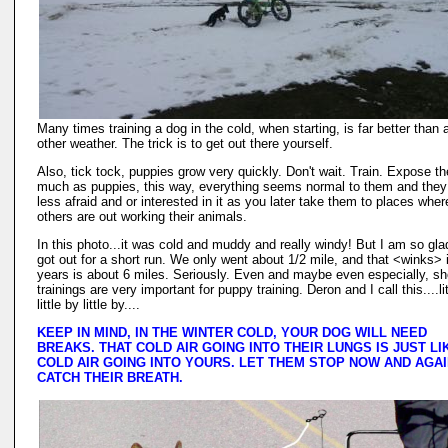
Many times training a dog in the cold, when starting, is far better than 
other weather. The trick is to get out there yourself.
Also, tick tock, puppies grow very quickly. Don't wait. Train. Expose t
much as puppies, this way, everything seems normal to them and they
less afraid and or interested in it as you later take them to places wher
others are out working their animals.
In this photo...it was cold and muddy and really windy! But I am so gl
got out for a short run. We only went about 1/2 mile, and that <winks> 
years is about 6 miles. Seriously. Even and maybe even especially, sh
trainings are very important for puppy training. Deron and I call this....li
little by little by....
KEEP IN MIND, IN THE WINTER COLD, YOUR DOG WILL NEED
BREAKS. THAT COLD AIR GOING INTO THEIR LUNGS IS JUST LI
COLD AIR GOING INTO YOURS. LET THEM STOP NOW AND AGAI
CATCH THEIR BREATH.