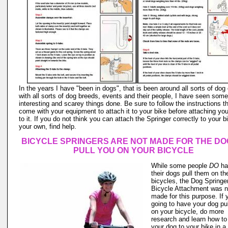
In the years I have "been in dogs", that is been around all sorts of dog
with all sorts of dog breeds, events and their people, I have seen some
interesting and scarey things done. Be sure to follow the instructions t
come with your equipment to attach it to your bike before attaching yo
to it. If you do not think you can attach the Springer correctly to your b
your own, find help.
BICYCLE SPRINGERS ARE NOT MADE FOR THE DO
PULL YOU ON YOUR BICYCLE
While some people
DO
ha
their dogs pull them on the
bicycles, the Dog Springe
Bicycle Attachment was n
made for this purpose. If 
going to have your dog pu
on your bicycle, do more
research and learn how to
your dog to your bike in a