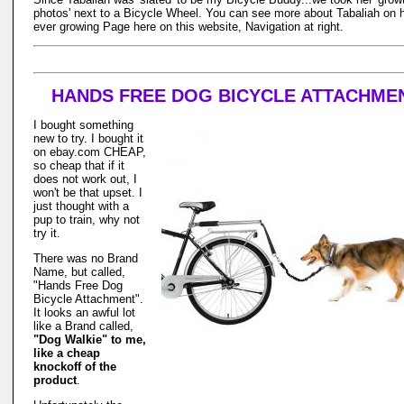
photos' next to a Bicycle Wheel. You can see more about Tabaliah on 
ever growing Page here on this website, Navigation at right.
HANDS FREE DOG BICYCLE ATTACHME
I bought something
new to try. I bought it
on ebay.com CHEAP,
so cheap that if it
does not work out, I
won't be that upset. I
just thought with a
pup to train, why not
try it.
There was no Brand
Name, but called,
"Hands Free Dog
Bicycle Attachment".
It looks an awful lot
like a Brand called,
"Dog Walkie" to me,
like a cheap
knockoff of the
product
.