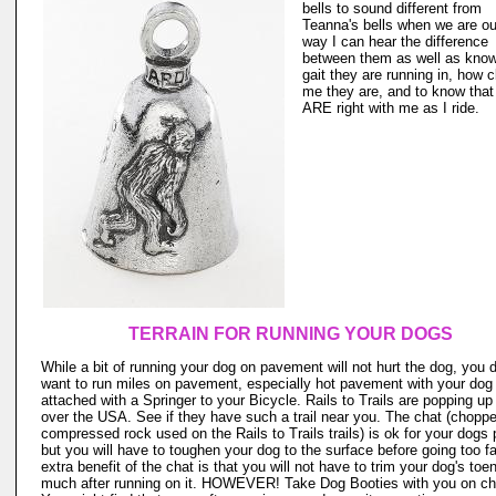
bells to sound different from
Teanna's bells when we are ou
way I can hear the difference
between them as well as kno
gait they are running in, how c
me they are, and to know that
ARE right with me as I ride.
TERRAIN FOR RUNNING YOUR DOGS
While a bit of running your dog on pavement will not hurt the dog, you 
want to run miles on pavement, especially hot pavement with your dog
attached with a Springer to your Bicycle. Rails to Trails are popping up 
over the USA. See if they have such a trail near you. The chat (chopp
compressed rock used on the Rails to Trails trails) is ok for your dogs
but you will have to toughen your dog to the surface before going too fa
extra benefit of the chat is that you will not have to trim your dog's toen
much after running on it. HOWEVER! Take Dog Booties with you on ch