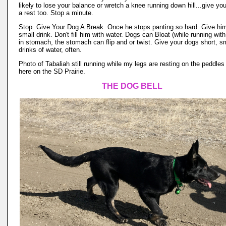
likely to lose your balance or wretch a knee running down hill...give yo
a rest too. Stop a minute.
Stop. Give Your Dog A Break. Once he stops panting so hard. Give hi
small drink. Don't fill him with water. Dogs can Bloat (while running wit
in stomach, the stomach can flip and or twist. Give your dogs short, sm
drinks of water, often.
Photo of Tabaliah still running while my legs are resting on the peddles
here on the SD Prairie.
THE DOG BELL