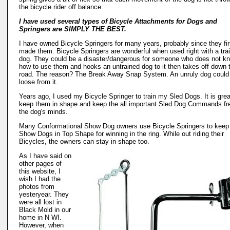
the bicycle rider off balance.
I have used several types of Bicycle Attachments for Dogs and
Springers are SIMPLY THE BEST.
I have owned Bicycle Springers for many years, probably since they fir
made them. Bicycle Springers are wonderful when used right with a tra
dog. They could be a disaster/dangerous for someone who does not k
how to use them and hooks an untrained dog to it then takes off down 
road. The reason? The Break Away Snap System. An unruly dog could
loose from it.
Years ago, I used my Bicycle Springer to train my Sled Dogs. It is grea
keep them in shape and keep the all important Sled Dog Commands fr
the dog's minds.
Many Conformational Show Dog owners use Bicycle Springers to keep 
Show Dogs in Top Shape for winning in the ring. While out riding their
Bicycles, the owners can stay in shape too.
As I have said on
other pages of
this website, I
wish I had the
photos from
yesteryear. They
were all lost in
Black Mold in our
home in N WI.
However, when