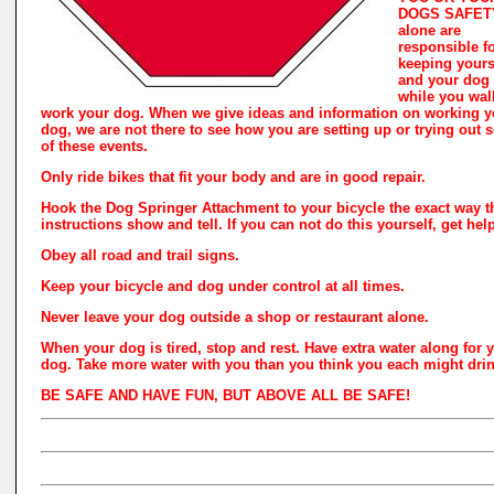
DOGS SAFETY
alone are
responsible f
keeping yours
and your dog 
while you wal
work your dog. When we give ideas and information on working y
dog, we are not there to see how you are setting up or trying out
of these events.
Only ride bikes that fit your body and are in good repair.
Hook the Dog Springer Attachment to your bicycle the exact way t
instructions show and tell. If you can not do this yourself, get hel
Obey all road and trail signs.
Keep your bicycle and dog under control at all times.
Never leave your dog outside a shop or restaurant alone.
When your dog is tired, stop and rest. Have extra water along for 
dog. Take more water with you than you think you each might drin
BE SAFE AND HAVE FUN, BUT ABOVE ALL BE SAFE!