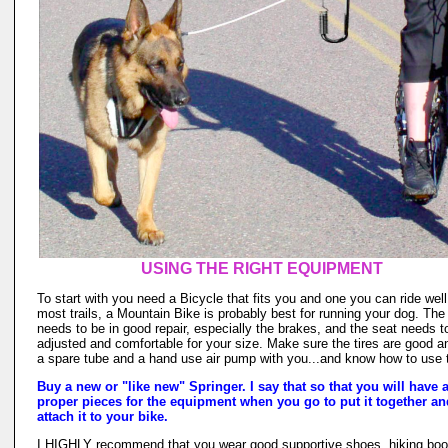
USING THE RIGHT EQUIPMENT
To start with you need a Bicycle that fits you and one you can ride well
most trails, a Mountain Bike is probably best for running your dog. The
needs to be in good repair, especially the brakes, and the seat needs t
adjusted and comfortable for your size. Make sure the tires are good a
a spare tube and a hand use air pump with you...and know how to use
Buy a new or "like new" Springer. I say that so that you will have a
proper pieces for the equipment when you go to put it together an
attach it to your bike.
I HIGHLY recommend that you wear good supportive shoes, hiking boo