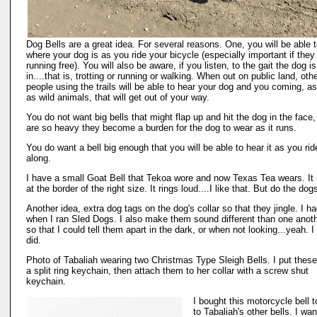
Dog Bells are a great idea. For several reasons. One, you will be able 
where your dog is as you ride your bicycle (especially important if they
running free). You will also be aware, if you listen, to the gait the dog is
in....that is, trotting or running or walking. When out on public land, oth
people using the trails will be able to hear your dog and you coming, as
as wild animals, that will get out of your way.
You do not want big bells that might flap up and hit the dog in the face,
are so heavy they become a burden for the dog to wear as it runs.
You do want a bell big enough that you will be able to hear it as you rid
along.
I have a small Goat Bell that Tekoa wore and now Texas Tea wears. It i
at the border of the right size. It rings loud....I like that. But do the dog
Another idea, extra dog tags on the dog's collar so that they jingle. I ha
when I ran Sled Dogs. I also make them sound different than one anoth
so that I could tell them apart in the dark, or when not looking...yeah. I 
did.
Photo of Tabaliah wearing two Christmas Type Sleigh Bells. I put these
a split ring keychain, then attach them to her collar with a screw shut
keychain.
I bought this motorcycle bell 
to Tabaliah's other bells. I wan