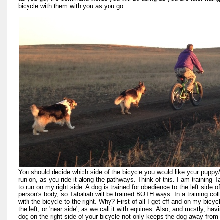
bicycle with them with you as you go.
You should decide which side of the bicycle you would like your puppy
run on, as you ride it along the pathways. Think of this. I am training T
to run on my right side. A dog is trained for obedience to the left side o
person's body, so Tabaliah will be trained BOTH ways. In a training colla
with the bicycle to the right. Why? First of all I get off and on my bicyc
the left, or 'near side', as we call it with equines. Also, and mostly, hav
dog on the right side of your bicycle not only keeps the dog away from 