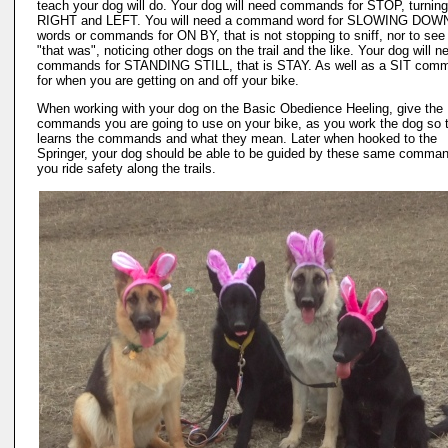
teach your dog will do. Your dog will need commands for STOP, turning
RIGHT and LEFT. You will need a command word for SLOWING DOW
words or commands for ON BY, that is not stopping to sniff, nor to see
"that was", noticing other dogs on the trail and the like. Your dog will n
commands for STANDING STILL, that is STAY. As well as a SIT com
for when you are getting on and off your bike.
When working with your dog on the Basic Obedience Heeling, give the
commands you are going to use on your bike, as you work the dog so t
learns the commands and what they mean. Later when hooked to the
Springer, your dog should be able to be guided by these same comma
you ride safety along the trails.