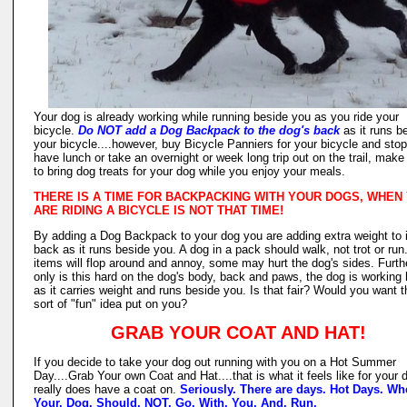
Your dog is already working while running beside you as you ride your
bicycle.
Do NOT add a Dog Backpack to the dog's back
as it runs b
your bicycle....however, buy Bicycle Panniers for your bicycle and stop
have lunch or take an overnight or week long trip out on the trail, make
to bring dog treats for your dog while you enjoy your meals.
THERE IS A TIME FOR BACKPACKING WITH YOUR DOGS, WHEN
ARE RIDING A BICYCLE IS NOT THAT TIME!
By adding a Dog Backpack to your dog you are adding extra weight to i
back as it runs beside you. A dog in a pack should walk, not trot or run
items will flop around and annoy, some may hurt the dog's sides. Furthe
only is this hard on the dog's body, back and paws, the dog is working 
as it carries weight and runs beside you. Is that fair? Would you want t
sort of "fun" idea put on you?
GRAB YOUR COAT AND HAT!
If you decide to take your dog out running with you on a Hot Summer
Day....Grab Your own Coat and Hat....that is what it feels like for your d
really does have a coat on.
Seriously. There are days. Hot Days. Wh
Your. Dog. Should. NOT. Go. With. You. And. Run.