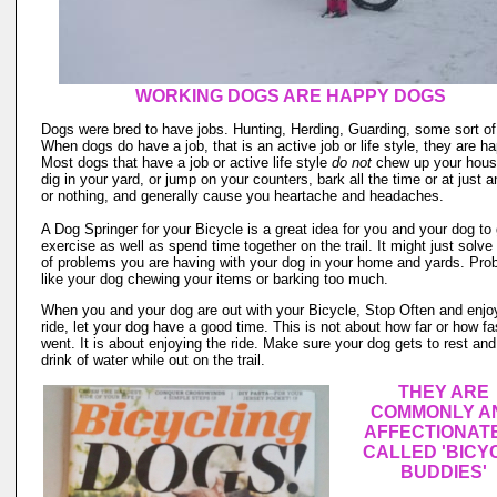
WORKING DOGS ARE HAPPY DOGS
Dogs were bred to have jobs. Hunting, Herding, Guarding, some sort of
When dogs do have a job, that is an active job or life style, they are ha
Most dogs that have a job or active life style
do not
chew up your hous
dig in your yard, or jump on your counters, bark all the time or at just 
or nothing, and generally cause you heartache and headaches.
A Dog Springer for your Bicycle is a great idea for you and your dog to 
exercise as well as spend time together on the trail. It might just solve 
of problems you are having with your dog in your home and yards. Pro
like your dog chewing your items or barking too much.
When you and your dog are out with your Bicycle, Stop Often and enjo
ride, let your dog have a good time. This is not about how far or how fa
went. It is about enjoying the ride. Make sure your dog gets to rest an
drink of water while out on the trail.
THEY ARE
COMMONLY A
AFFECTIONAT
CALLED 'BICY
BUDDIES'