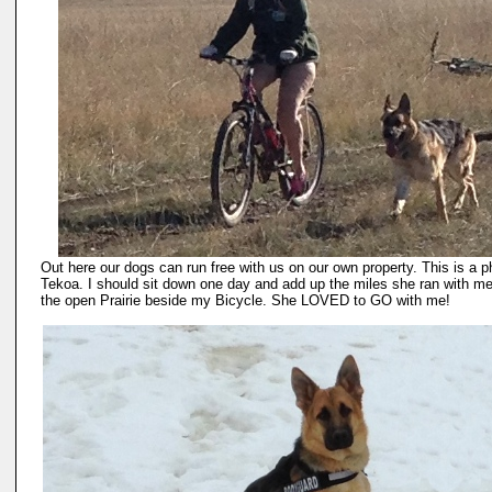
Out here our dogs can run free with us on our own property. This is a p
Tekoa. I should sit down one day and add up the miles she ran with m
the open Prairie beside my Bicycle. She LOVED to GO with me!