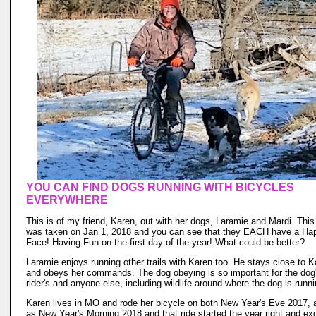
YOU CAN FIND DOGS RUNNING WITH BICYCLES
EVERYWHERE
This is of my friend, Karen, out with her dogs, Laramie and Mardi. This
was taken on Jan 1, 2018 and you can see that they EACH have a Ha
Face! Having Fun on the first day of the year! What could be better?
Laramie enjoys running other trails with Karen too. He stays close to K
and obeys her commands. The dog obeying is so important for the dog'
rider's and anyone else, including wildlife around where the dog is runni
Karen lives in MO and rode her bicycle on both New Year's Eve 2017, 
as New Year's Morning 2018 and that ride started the year right and exc