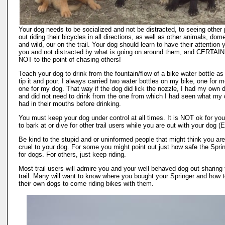
Your dog needs to be socialized and not be distracted, to seeing other
out riding their bicycles in all directions, as well as other animals, dom
and wild, our on the trail. Your dog should learn to have their attention 
you and not distracted by what is going on around them, and CERTAI
NOT to the point of chasing others!
Teach your dog to drink from the fountain/flow of a bike water bottle as
tip it and pour. I always carried two water bottles on my bike, one for 
one for my dog. That way if the dog did lick the nozzle, I had my own d
and did not need to drink from the one from which I had seen what my
had in their mouths before drinking.
You must keep your dog under control at all times. It is NOT ok for yo
to bark at or dive for other trail users while you are out with your dog 
Be kind to the stupid and or uninformed people that might think you ar
cruel to your dog. For some you might point out just how safe the Sprin
for dogs. For others, just keep riding.
Most trail users will admire you and your well behaved dog out sharing 
trail. Many will want to know where you bought your Springer and how t
their own dogs to come riding bikes with them.