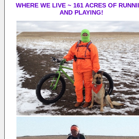
WHERE WE LIVE ~ 161 ACRES OF RUNN
AND PLAYING!