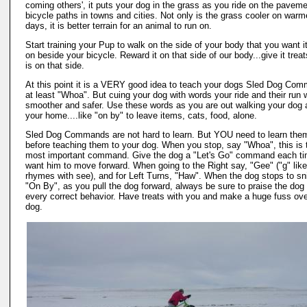
coming others', it puts your dog in the grass as you ride on the pavem
bicycle paths in towns and cities. Not only is the grass cooler on warm
days, it is better terrain for an animal to run on.
Start training your Pup to walk on the side of your body that you want it
on beside your bicycle. Reward it on that side of our body...give it treat
is on that side.
At this point it is a VERY good idea to teach your dogs Sled Dog Co
at least "Whoa". But cuing your dog with words your ride and their run w
smoother and safer. Use these words as you are out walking your dog 
your home....like "on by" to leave items, cats, food, alone.
Sled Dog Commands are not hard to learn. But YOU need to learn the
before teaching them to your dog. When you stop, say "Whoa", this is 
most important command. Give the dog a "Let's Go" command each t
want him to move forward. When going to the Right say, "Gee" ("g" like 
rhymes with see), and for Left Turns, "Haw". When the dog stops to sni
"On By", as you pull the dog forward, always be sure to praise the dog 
every correct behavior. Have treats with you and make a huge fuss ove
dog.