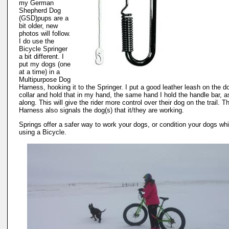
my German
Shepherd Dog
(GSD)pups are a
bit older, new
photos will follow.
I do use the
Bicycle Springer
a bit different. I
put my dogs (one
at a time) in a
Multipurpose Dog
Harness, hooking it to the Springer. I put a good leather leash on the d
collar and hold that in my hand, the same hand I hold the handle bar, as
along. This will give the rider more control over their dog on the trail. T
Harness also signals the dog(s) that it/they are working.
Springs offer a safer way to work your dogs, or condition your dogs whi
using a Bicycle.