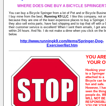
WHERE DOES ONE BUY A BICYCLE SPRINGER
You can buy a Bicycle Springer from a lot of Pet and or Bicycle Busin
I buy mine from the best,
Running K9 LLC
. I like this company, not o
because they are one of the least expensive places to buy a Springer, 
they also sell extra parts, have fast shipping and to top that off with a 
their customer service is excellent! When I sent them emails, I got an
within 24 hours. And No. I do not make a dime when you click on the li
below.
http://www.runningk9.com/items/Springer-Dog-
Exerciser/list.htm
YOU AR
YOUR 
Hooking your
to a Springer
attached to a
Bicycle can b
fun and safe.
However, I ha
seen the thin
people do. W
WILL NOT BE
RESPONSIBL
YOU OR YOU