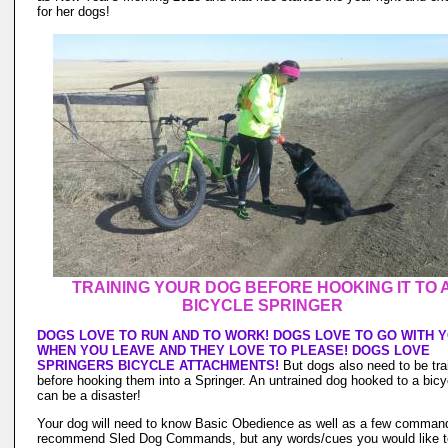
for her dogs!
TRAINING YOUR DOG BEFORE HOOKING IT TO 
BICYCLE SPRINGER
DOGS LOVE TO RUN AND TO WORK! DOGS LOVE TO GO WITH 
WHEN YOU LEAVE AND THEY LOVE TO PLEASE! DOGS LOVE
SPRINGERS BICYCLE ATTACHMENTS!
But dogs also need to be tra
before hooking them into a Springer. An untrained dog hooked to a bicy
can be a disaster!
Your dog will need to know Basic Obedience as well as a few command
recommend Sled Dog Commands, but any words/cues you would like t