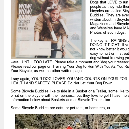
Dogs that LOVE to run
people as they ride thei
bicycles are called Bic
Buddies. They are eve
written about in Bicycle
Magazines and Bicycle
and Websites have M
Photos of such dogs.
The key is TRAINING 
DOING IT RIGHT! If yo
not know better it woul
easy to hurt or mistrea
dog without knowing y
were...UNTIL TOO LATE. Please take a moment and 'dog your researc
Please read our page on Training Your Dog to Run With You As You Ri
Your Bicycle, as well as other written pages.
I say again, YOUR DOG LOVES YOU AND COUNTS ON YOUR FOR I
HEALTH AND SAFETY. PLEASE Do Not Let Your Dog Down.
Some Bicycle Buddies like to ride in a Basket or a Trailer, some like t
or sit on the bicycle with their person....but they love to go! I have mor
information below about Baskets and or Bicycle Trailers too.
Some Bicycle Buddies are cats, or pet rats, or hamsters, or....