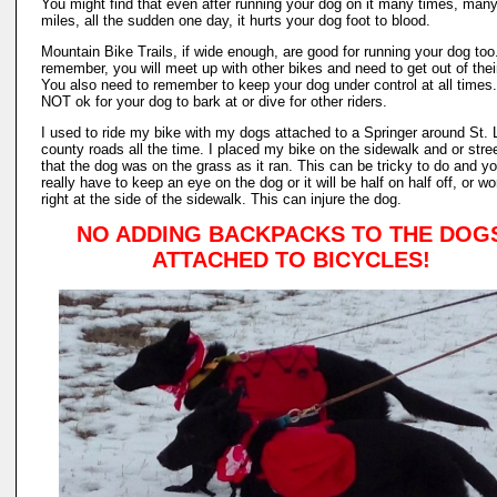
You might find that even after running your dog on it many times, man
miles, all the sudden one day, it hurts your dog foot to blood.
Mountain Bike Trails, if wide enough, are good for running your dog too
remember, you will meet up with other bikes and need to get out of thei
You also need to remember to keep your dog under control at all times. 
NOT ok for your dog to bark at or dive for other riders.
I used to ride my bike with my dogs attached to a Springer around St. 
county roads all the time. I placed my bike on the sidewalk and or stre
that the dog was on the grass as it ran. This can be tricky to do and y
really have to keep an eye on the dog or it will be half on half off, or wo
right at the side of the sidewalk. This can injure the dog.
NO ADDING BACKPACKS TO THE DOG
ATTACHED TO BICYCLES!