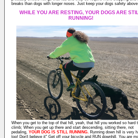
breaks than dogs with longer noses. Just keep your dogs safety above 
WHILE YOU ARE RESTING, YOUR DOGS ARE STI
RUNNING!
When you get to the top of that hill, yeah, that hill you worked so hard 
climb; When you get up there and start descending, sitting there, not
pedaling,
YOUR DOG IS STILL RUNNING.
Running down hill is very h
too! Don't believe it" Get off your bicycle and RUN downhill. You are m