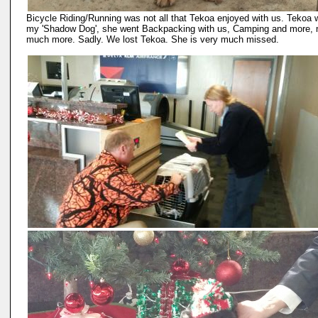
Bicycle Riding/Running was not all that Tekoa enjoyed with us. Tekoa
my 'Shadow Dog', she went Backpacking with us, Camping and more,
much more. Sadly. We lost Tekoa. She is very much missed.