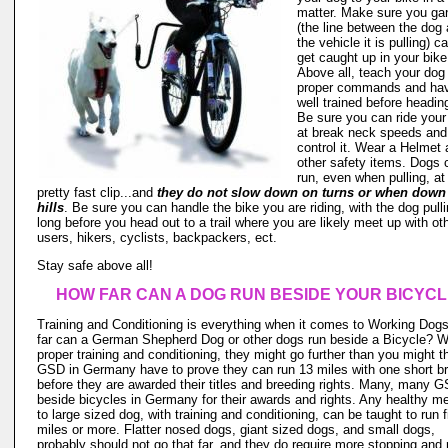
matter. Make sure you ga
(the line between the dog
the vehicle it is pulling) c
get caught up in your bike 
Above all, teach your dog
proper commands and hav
well trained before headin
Be sure you can ride your
at break neck speeds and s
control it. Wear a Helmet
other safety items. Dogs 
run, even when pulling, at
pretty fast clip...and
they do not slow down on turns or when down
hills
. Be sure you can handle the bike you are riding, with the dog pullin
long before you head out to a trail where you are likely meet up with ot
users, hikers, cyclists, backpackers, ect.
Stay safe above all!
HOW FAR CAN A DOG RUN BESIDE YOUR BICYC
Training and Conditioning is everything when it comes to Working Dog
far can a German Shepherd Dog or other dogs run beside a Bicycle? W
proper training and conditioning, they might go further than you might t
GSD in Germany have to prove they can run 13 miles with one short b
before they are awarded their titles and breeding rights. Many, many 
beside bicycles in Germany for their awards and rights. Any healthy 
to large sized dog, with training and conditioning, can be taught to run f
miles or more. Flatter nosed dogs, giant sized dogs, and small dogs,
probably should not go that far, and they do require more stopping and 