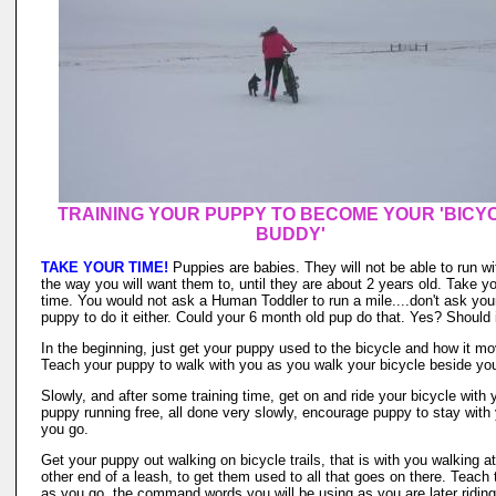
TRAINING YOUR PUPPY TO BECOME YOUR 'BICY
BUDDY'
TAKE YOUR TIME!
Puppies are babies. They will not be able to run wi
the way you will want them to, until they are about 2 years old. Take y
time. You would not ask a Human Toddler to run a mile....don't ask you
puppy to do it either. Could your 6 month old pup do that. Yes? Should 
In the beginning, just get your puppy used to the bicycle and how it m
Teach your puppy to walk with you as you walk your bicycle beside yo
Slowly, and after some training time, get on and ride your bicycle with 
puppy running free, all done very slowly, encourage puppy to stay with
you go.
Get your puppy out walking on bicycle trails, that is with you walking at
other end of a leash, to get them used to all that goes on there. Teach
as you go, the command words you will be using as you are later riding